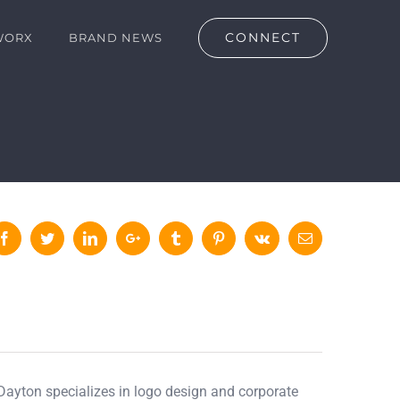
CONNECT
WORX
BRAND NEWS
Facebook
Twitter
LinkedIn
Google+
Tumblr
Pinterest
Vk
Email
 Dayton specializes in logo design and corporate