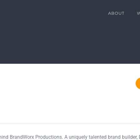
ABOUT
ehind BrandWorx Productions. A uniquely talented brand builder,