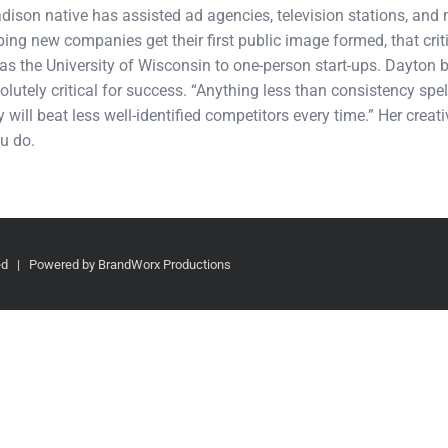
adison native has assisted ad agencies, television stations, an
ping new companies get their first public image formed, that cri
s the University of Wisconsin to one-person start-ups. Dayton b
olutely critical for success. “Anything less than consistency spel
 will beat less well-identified competitors every time.” Her crea
u do.
ved | Powered by BrandWorx Productions