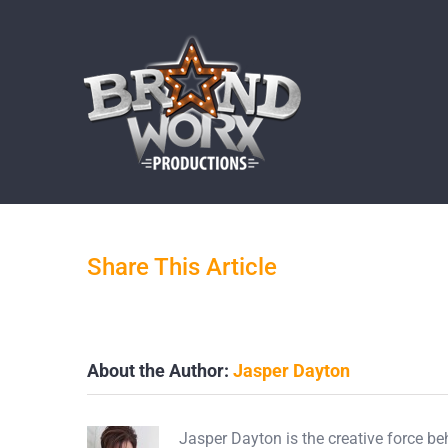
Skip
to
content
By
Jasper Dayton
|
March 19th, 2019
Share This Article
About the Author:
Jasper Dayton
Jasper Dayton is the creative force b