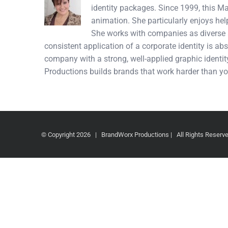
identity packages. Since 1999, this M
animation. She particularly enjoys hel
She works with companies as diverse a
consistent application of a corporate identity is abs
company with a strong, well-applied graphic identity
Productions builds brands that work harder than yo
© Copyright
2026 | BrandWorx Productions | All Rights Reser