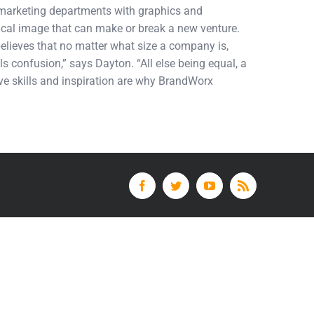
d marketing departments with graphics and
tical image that can make or break a new venture.
elieves that no matter what size a company is,
ls confusion,” says Dayton. “All else being equal, a
tive skills and inspiration are why BrandWorx
Facebook
Twitter
YouTube
Rss