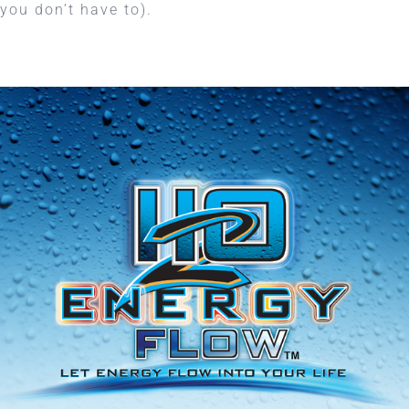
you don’t have to).