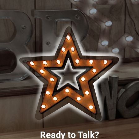
Ready to Talk?