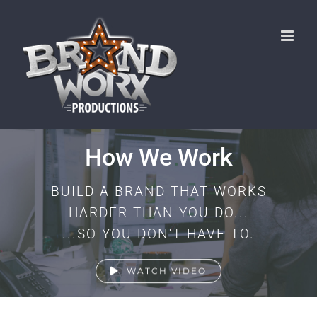
Skip
to
content
How We Work
BUILD A BRAND THAT WORKS
HARDER THAN YOU DO...
...SO YOU DON'T HAVE TO.
WATCH VIDEO