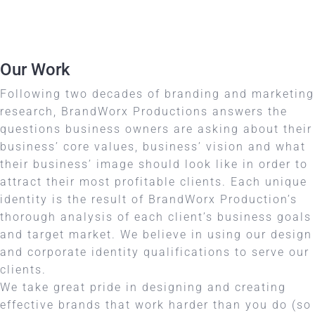
Our Work
Following two decades of branding and marketing
research, BrandWorx Productions answers the
questions business owners are asking about their
business’ core values, business’ vision and what
their business’ image should look like in order to
attract their most profitable clients. Each unique
identity is the result of BrandWorx Production’s
thorough analysis of each client’s business goals
and target market. We believe in using our design
and corporate identity qualifications to serve our
clients.
We take great pride in designing and creating
effective brands that work harder than you do (so