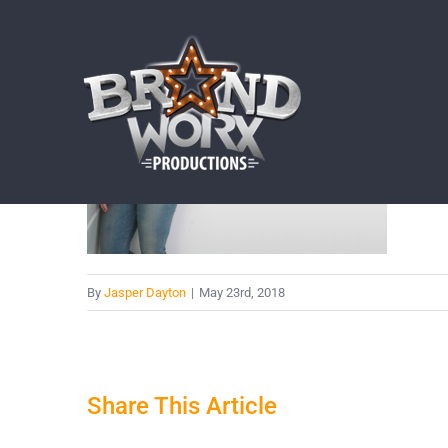
Skip
to
content
By
Jasper Dayton
|
May 23rd, 2018
Share This Article