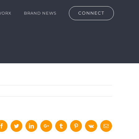
CONNECT
WORX
BRAND NEWS
Facebook
Twitter
LinkedIn
Google+
Tumblr
Pinterest
Vk
Email