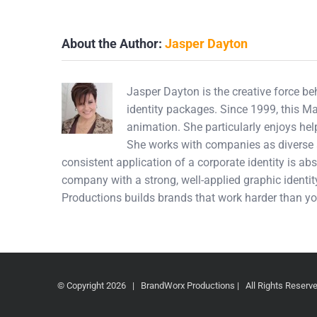
About the Author:
Jasper Dayton
Jasper Dayton is the creative force b
identity packages. Since 1999, this M
animation. She particularly enjoys hel
She works with companies as diverse a
consistent application of a corporate identity is abs
company with a strong, well-applied graphic identity
Productions builds brands that work harder than yo
© Copyright
2026 | BrandWorx Productions | All Rights Reser