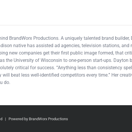
ehind BrandWorx Productions. A uniquely talented brand builder,
adison native has assisted ad agencies, television stations, an
ping new companies get their first public image formed, that cri
s the University of Wisconsin to one-person start-ups. Dayton b
olutely critical for success. “Anything less than consistency spel
 will beat less well-identified competitors every time.” Her crea
u do.
ved | Powered by BrandWorx Productions