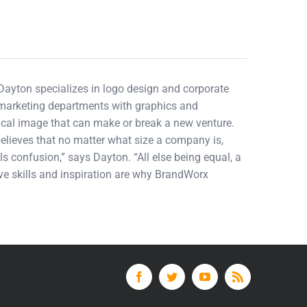
 Dayton specializes in logo design and corporate
d marketing departments with graphics and
tical image that can make or break a new venture.
elieves that no matter what size a company is,
ls confusion,” says Dayton. “All else being equal, a
tive skills and inspiration are why BrandWorx
Facebook
Twitter
YouTube
Rss