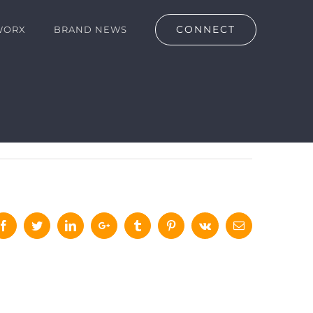
CONNECT
WORX
BRAND NEWS
Facebook
Twitter
LinkedIn
Google+
Tumblr
Pinterest
Vk
Email