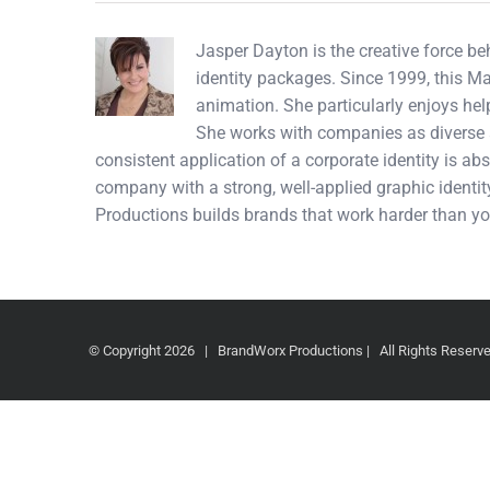
Jasper Dayton is the creative force b
identity packages. Since 1999, this M
animation. She particularly enjoys hel
She works with companies as diverse a
consistent application of a corporate identity is abs
company with a strong, well-applied graphic identity
Productions builds brands that work harder than yo
© Copyright
2026 | BrandWorx Productions | All Rights Reser