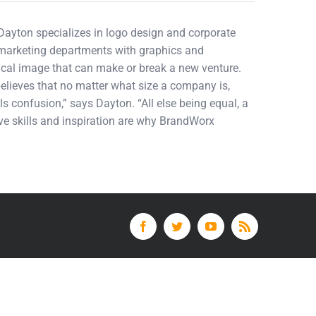
 Dayton specializes in logo design and corporate
d marketing departments with graphics and
tical image that can make or break a new venture.
elieves that no matter what size a company is,
ls confusion,” says Dayton. “All else being equal, a
tive skills and inspiration are why BrandWorx
Facebook
Twitter
YouTube
Rss