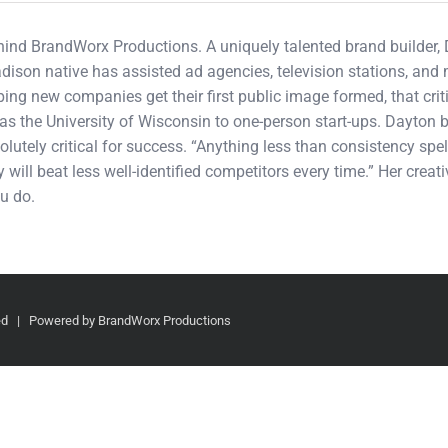
ehind BrandWorx Productions. A uniquely talented brand builder,
adison native has assisted ad agencies, television stations, an
ping new companies get their first public image formed, that cri
s the University of Wisconsin to one-person start-ups. Dayton b
olutely critical for success. “Anything less than consistency spel
 will beat less well-identified competitors every time.” Her crea
u do.
ved | Powered by BrandWorx Productions