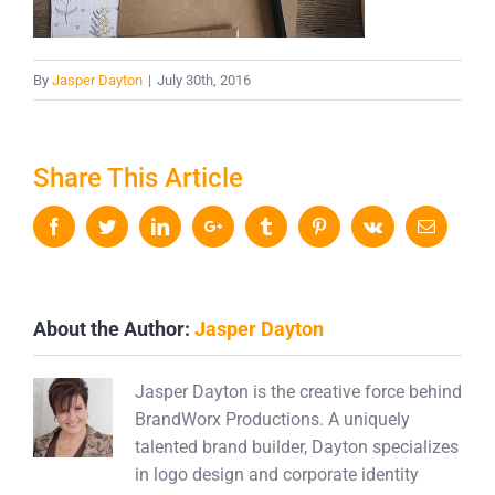
By
Jasper Dayton
|
July 30th, 2016
Share This Article
Facebook
Twitter
LinkedIn
Google+
Tumblr
Pinterest
Vk
Email
About the Author:
Jasper Dayton
Jasper Dayton is the creative force behind
BrandWorx Productions. A uniquely
talented brand builder, Dayton specializes
in logo design and corporate identity