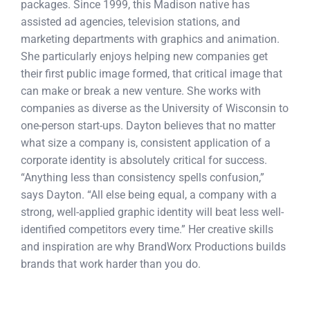
packages. Since 1999, this Madison native has
assisted ad agencies, television stations, and
marketing departments with graphics and animation.
She particularly enjoys helping new companies get
their first public image formed, that critical image that
can make or break a new venture. She works with
companies as diverse as the University of Wisconsin to
one-person start-ups. Dayton believes that no matter
what size a company is, consistent application of a
corporate identity is absolutely critical for success.
“Anything less than consistency spells confusion,”
says Dayton. “All else being equal, a company with a
strong, well-applied graphic identity will beat less well-
identified competitors every time.” Her creative skills
and inspiration are why BrandWorx Productions builds
brands that work harder than you do.