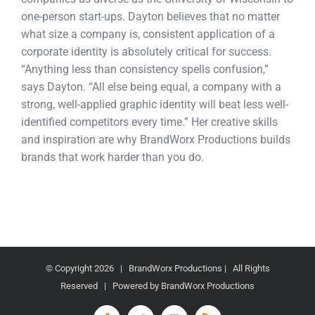
one-person start-ups. Dayton believes that no matter
what size a company is, consistent application of a
corporate identity is absolutely critical for success.
“Anything less than consistency spells confusion,”
says Dayton. “All else being equal, a company with a
strong, well-applied graphic identity will beat less well-
identified competitors every time.” Her creative skills
and inspiration are why BrandWorx Productions builds
brands that work harder than you do.
© Copyright
2026 | BrandWorx Productions | All Rights
Reserved | Powered by BrandWorx Productions