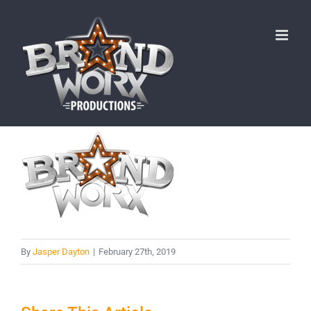
Skip
to
content
By
Jasper Dayton
|
February 27th, 2019