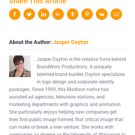
Share This Article
Facebook
Twitter
LinkedIn
Google+
Tumblr
Pinterest
Vk
Email
About the Author:
Jasper Dayton
Jasper Dayton is the creative force behind
BrandWorx Productions. A uniquely
talented brand builder, Dayton specializes
in logo design and corporate identity
packages. Since 1999, this Madison native has
assisted ad agencies, television stations, and
marketing departments with graphics and animation.
She particularly enjoys helping new companies get
their first public image formed, that critical image that
can make or break a new venture. She works with
companies as diverse as the University of Wisconsin to