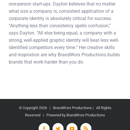
one-person start-ups. Dayton believes that no matter
what size a company is, consistent application of a
corporate identity is absolutely critical for success.
“Anything less than consistency spells confusion,”
says Dayton. “All else being equal, a company with a
strong, well-applied graphic identity will beat less well-
identified competitors every time.” Her creative skills
and inspiration are why BrandWorx Productions builds
brands that work harder than you do.
© Copyright
2026 | BrandWorx Productions | All Rights
Reserved | Powered by BrandWorx Productions
Facebook
Twitter
YouTube
Rss