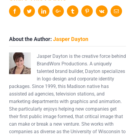
Facebook
Twitter
LinkedIn
Google+
Tumblr
Pinterest
Vk
Email
About the Author:
Jasper Dayton
Jasper Dayton is the creative force behind
BrandWorx Productions. A uniquely
talented brand builder, Dayton specializes
in logo design and corporate identity
packages. Since 1999, this Madison native has
assisted ad agencies, television stations, and
marketing departments with graphics and animation.
She particularly enjoys helping new companies get
their first public image formed, that critical image that
can make or break a new venture. She works with
companies as diverse as the University of Wisconsin to