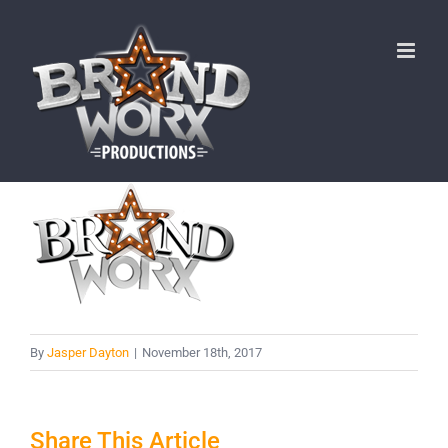
Skip
to
content
By
Jasper Dayton
|
November 18th, 2017
Share This Article