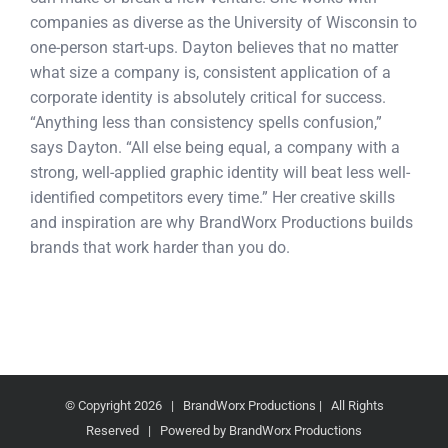
companies as diverse as the University of Wisconsin to
one-person start-ups. Dayton believes that no matter
what size a company is, consistent application of a
corporate identity is absolutely critical for success.
“Anything less than consistency spells confusion,”
says Dayton. “All else being equal, a company with a
strong, well-applied graphic identity will beat less well-
identified competitors every time.” Her creative skills
and inspiration are why BrandWorx Productions builds
brands that work harder than you do.
© Copyright
2026 | BrandWorx Productions | All Rights
Reserved | Powered by BrandWorx Productions