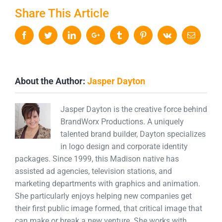
Share This Article
Facebook
Twitter
LinkedIn
Google+
Tumblr
Pinterest
Vk
Email
About the Author:
Jasper Dayton
Jasper Dayton is the creative force behind
BrandWorx Productions. A uniquely
talented brand builder, Dayton specializes
in logo design and corporate identity
packages. Since 1999, this Madison native has
assisted ad agencies, television stations, and
marketing departments with graphics and animation.
She particularly enjoys helping new companies get
their first public image formed, that critical image that
can make or break a new venture. She works with