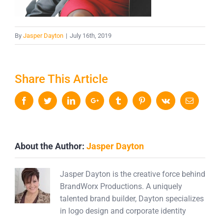
By
Jasper Dayton
|
July 16th, 2019
Share This Article
Facebook
Twitter
LinkedIn
Google+
Tumblr
Pinterest
Vk
Email
About the Author:
Jasper Dayton
Jasper Dayton is the creative force behind
BrandWorx Productions. A uniquely
talented brand builder, Dayton specializes
in logo design and corporate identity