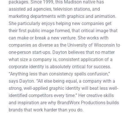
packages. Since 1999, this Madison native has
assisted ad agencies, television stations, and
marketing departments with graphics and animation.
She particularly enjoys helping new companies get
their first public image formed, that critical image that
can make or break a new venture. She works with
companies as diverse as the University of Wisconsin to
one-person start-ups. Dayton believes that no matter
what size a company is, consistent application of a
corporate identity is absolutely critical for success.
“Anything less than consistency spells confusion,”
says Dayton. “All else being equal, a company with a
strong, well-applied graphic identity will beat less well-
identified competitors every time.” Her creative skills
and inspiration are why BrandWorx Productions builds
brands that work harder than you do.