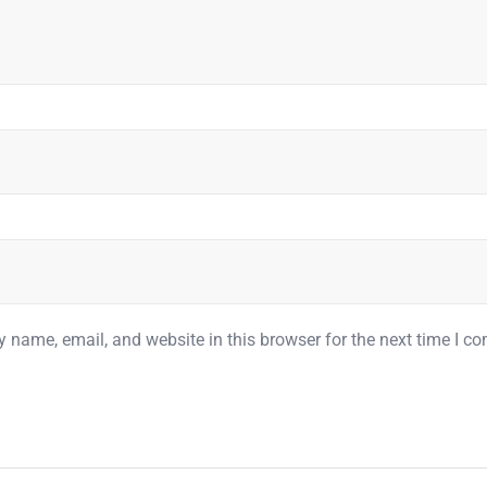
 name, email, and website in this browser for the next time I c