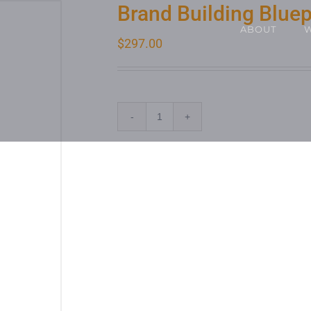
Brand Building Bluep
ABOUT
$
297.00
ADD TO CA
Quantity