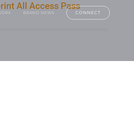
rint All Access Pass
CONNECT
WORX
BRAND NEWS
RT