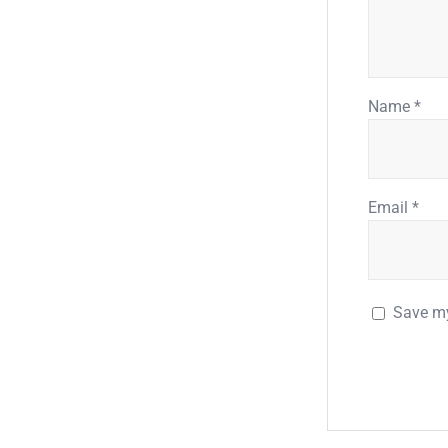
Name
*
Email
*
Save my