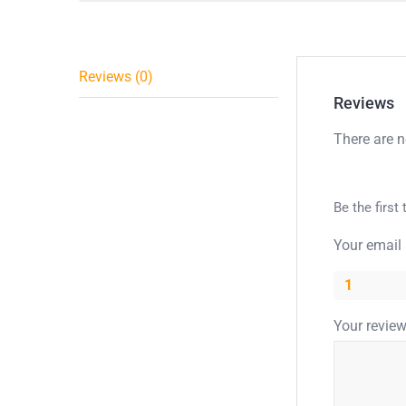
Reviews (0)
Reviews
There are n
Be the first
Your email 
1
Your revie