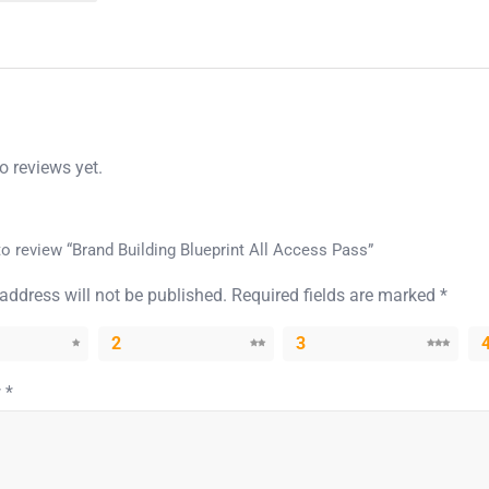
o reviews yet.
 to review “Brand Building Blueprint All Access Pass”
address will not be published.
Required fields are marked
*
2
3
w
*