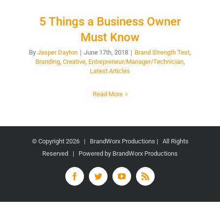
5 Things a Business Owner
Must Know
By
Jasper Dayton
|
June 17th, 2018
|
Brand Strength Test
,
Branding
,
Creative
,
Entrepreneur/Manager/Technician
,
Latest Articles
Read More
© Copyright
2026 | BrandWorx Productions | All Rights
Reserved | Powered by BrandWorx Productions
Facebook
Twitter
YouTube
Rss