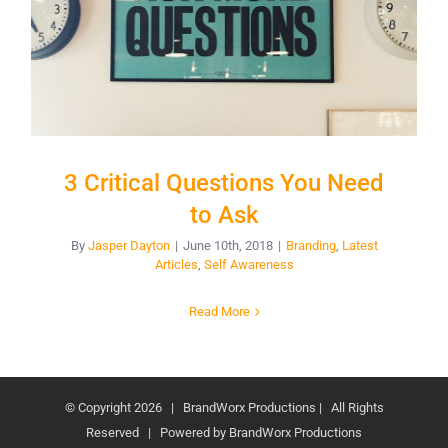
3 Critical Questions You Need
to Ask
By
Jasper Dayton
|
June 10th, 2018
|
Branding
,
Latest
Articles
,
Self Awareness
Read More
© Copyright
2026 | BrandWorx Productions | All Rights
Reserved | Powered by BrandWorx Productions