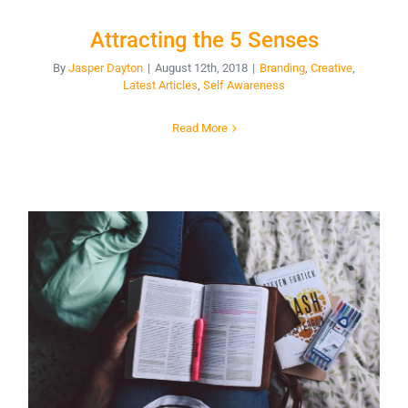
Attracting the 5 Senses
By
Jasper Dayton
|
August 12th, 2018
|
Branding
,
Creative
,
Latest Articles
,
Self Awareness
Read More