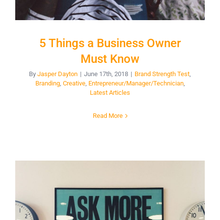
5 Things a Business Owner
Must Know
By
Jasper Dayton
|
June 17th, 2018
|
Brand Strength Test
,
Branding
,
Creative
,
Entrepreneur/Manager/Technician
,
Latest Articles
Read More