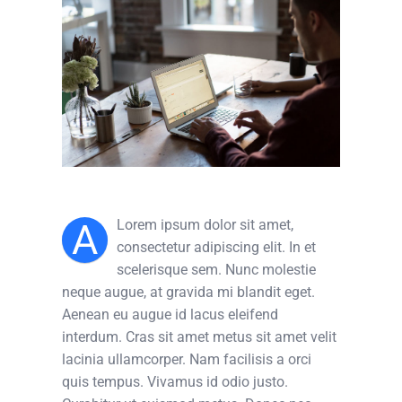
A
Lorem ipsum dolor sit amet,
consectetur adipiscing elit. In et
scelerisque sem. Nunc molestie
neque augue, at gravida mi blandit eget.
Aenean eu augue id lacus eleifend
interdum. Cras sit amet metus sit amet velit
lacinia ullamcorper. Nam facilisis a orci
quis tempus. Vivamus id odio justo.