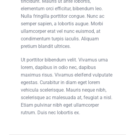
tincidunt. Mauris ut ante lobortis,
elementum orci efficitur, bibendum leo.
Nulla fringilla porttitor congue. Nunc ac
semper sapien, a lobortis augue. Morbi
ullamcorper erat vel nunc euismod, at
condimentum turpis iaculis. Aliquam
pretium blandit ultrices.
Ut porttitor bibendum velit. Vivamus urna
lorem, dapibus in odio nec, dapibus
maximus risus. Vivamus eleifend vulputate
egestas. Curabitur in diam eget lorem
vehicula scelerisque. Mauris neque nibh,
scelerisque ac malesuada at, feugiat a nisl.
Etiam pulvinar nibh eget ullamcorper
rutrum. Duis nec lobortis ex.