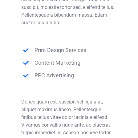
suscipit, molestie tortor sed, eleifend tellus.
Pellentesque a bibendum massa. Etiam
auctor ligula nibh.
Print Design Services
Content Marketing
PPC Advertising
Donec quam est, suscipit vel ligula ut,
aliquet maximus libero. Pellentesque
finibus tellus vitae dolor lacinia eleifend.
Vivamus convallis nunc ante, ac placerat
turpis imperdiet in. Aenean posuere tortor