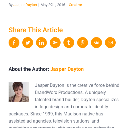
By
Jasper Dayton
|
May 29th, 2016
|
Creative
Share This Article
Facebook
Twitter
LinkedIn
Google+
Tumblr
Pinterest
Vk
Email
About the Author:
Jasper Dayton
Jasper Dayton is the creative force behind
BrandWorx Productions. A uniquely
talented brand builder, Dayton specializes
in logo design and corporate identity
packages. Since 1999, this Madison native has
assisted ad agencies, television stations, and