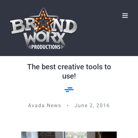
Skip
to
content
The best creative tools to
use!
Avada News • June 2, 2016