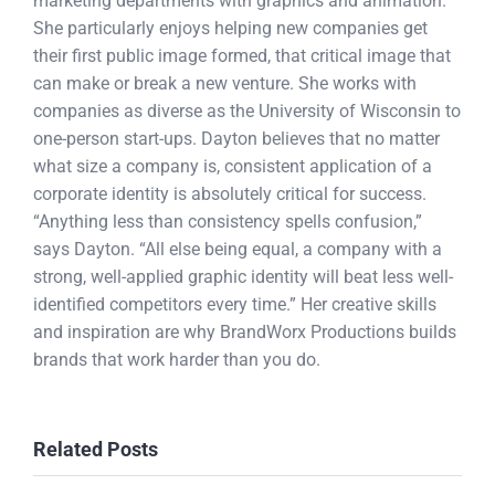
marketing departments with graphics and animation.
She particularly enjoys helping new companies get
their first public image formed, that critical image that
can make or break a new venture. She works with
companies as diverse as the University of Wisconsin to
one-person start-ups. Dayton believes that no matter
what size a company is, consistent application of a
corporate identity is absolutely critical for success.
“Anything less than consistency spells confusion,”
says Dayton. “All else being equal, a company with a
strong, well-applied graphic identity will beat less well-
identified competitors every time.” Her creative skills
and inspiration are why BrandWorx Productions builds
brands that work harder than you do.
Related Posts