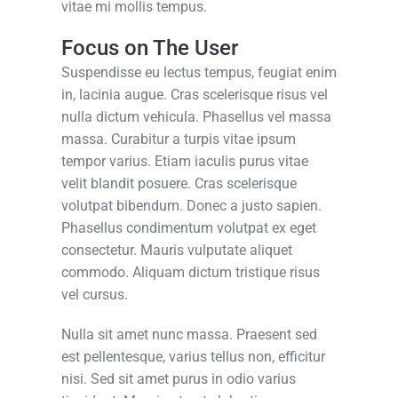
vitae mi mollis tempus.
Focus on The User
Suspendisse eu lectus tempus, feugiat enim
in, lacinia augue. Cras scelerisque risus vel
nulla dictum vehicula. Phasellus vel massa
massa. Curabitur a turpis vitae ipsum
tempor varius. Etiam iaculis purus vitae
velit blandit posuere. Cras scelerisque
volutpat bibendum. Donec a justo sapien.
Phasellus condimentum volutpat ex eget
consectetur. Mauris vulputate aliquet
commodo. Aliquam dictum tristique risus
vel cursus.
Nulla sit amet nunc massa. Praesent sed
est pellentesque, varius tellus non, efficitur
nisi. Sed sit amet purus in odio varius