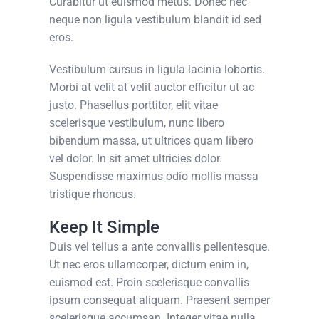
Curabitur ut euismod metus. Donec nec
neque non ligula vestibulum blandit id sed
eros.
Vestibulum cursus in ligula lacinia lobortis.
Morbi at velit at velit auctor efficitur ut ac
justo. Phasellus porttitor, elit vitae
scelerisque vestibulum, nunc libero
bibendum massa, ut ultrices quam libero
vel dolor. In sit amet ultricies dolor.
Suspendisse maximus odio mollis massa
tristique rhoncus.
Keep It Simple
Duis vel tellus a ante convallis pellentesque.
Ut nec eros ullamcorper, dictum enim in,
euismod est. Proin scelerisque convallis
ipsum consequat aliquam. Praesent semper
scelerisque accumsan. Integer vitae nulla