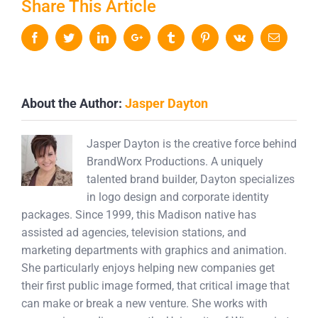
Share This Article
Facebook
Twitter
LinkedIn
Google+
Tumblr
Pinterest
Vk
Email
About the Author:
Jasper Dayton
Jasper Dayton is the creative force behind
BrandWorx Productions. A uniquely
talented brand builder, Dayton specializes
in logo design and corporate identity
packages. Since 1999, this Madison native has
assisted ad agencies, television stations, and
marketing departments with graphics and animation.
She particularly enjoys helping new companies get
their first public image formed, that critical image that
can make or break a new venture. She works with