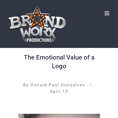
Skip
to
content
The Emotional Value of a
Logo
By Donald Paul Gonsalves •
April 13