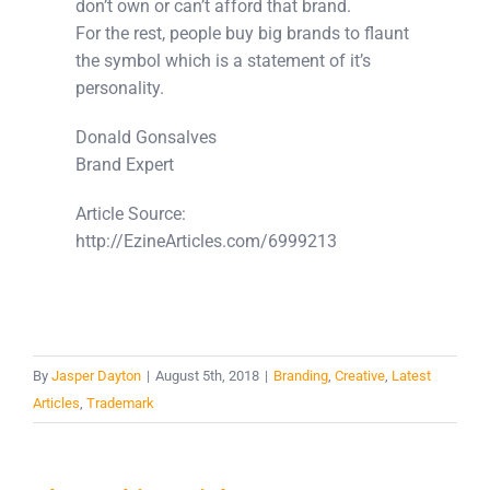
don’t own or can’t afford that brand.
For the rest, people buy big brands to flaunt
the symbol which is a statement of it’s
personality.
Donald Gonsalves
Brand Expert
Article Source:
http://EzineArticles.com/6999213
By
Jasper Dayton
|
August 5th, 2018
|
Branding
,
Creative
,
Latest
Articles
,
Trademark