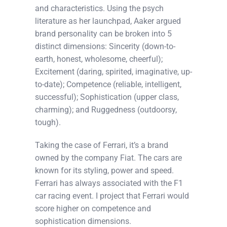
and characteristics. Using the psych
literature as her launchpad, Aaker argued
brand personality can be broken into 5
distinct dimensions: Sincerity (down-to-
earth, honest, wholesome, cheerful);
Excitement (daring, spirited, imaginative, up-
to-date); Competence (reliable, intelligent,
successful); Sophistication (upper class,
charming); and Ruggedness (outdoorsy,
tough).
Taking the case of Ferrari, it’s a brand
owned by the company Fiat. The cars are
known for its styling, power and speed.
Ferrari has always associated with the F1
car racing event. I project that Ferrari would
score higher on competence and
sophistication dimensions.