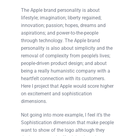
The Apple brand personality is about
lifestyle; imagination; liberty regained;
innovation; passion; hopes, dreams and
aspirations; and power-to-the-people
through technology. The Apple brand
personality is also about simplicity and the
removal of complexity from people’s lives;
people-driven product design; and about
being a really humanistic company with a
heartfelt connection with its customers.
Here I project that Apple would score higher
on excitement and sophistication
dimensions.
Not going into more example, I feel it’s the
Sophistication dimension that make people
want to show of the logo although they