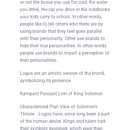
or not the tissue you use for cold, the water
you drink, the car you drive or the notebooks
your kids carry to school. In other words,
people like to tell others who there are by
using brands that they feel goes parallel
with their personality. Other use brands to
hide their true personalities. In other words
people use brands to impart a perception of
their personalities.
Logos are an artistic version of the brand,
symbolizing its presence.
Rampant Passant Lion of King Solomon
Characterized Plan View of Solomon’s
Throne Logos have, since long been a part
of the human desire. Kings and rulers had
their symbols designed, which were then