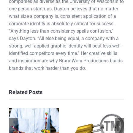
companies as diverse as the University of Wisconsin to
one-person start-ups. Dayton believes that no matter
what size a company is, consistent application of a
corporate identity is absolutely critical for success.
“Anything less than consistency spells confusion,”
says Dayton. “All else being equal, a company with a
strong, well-applied graphic identity will beat less well-
identified competitors every time.” Her creative skills
and inspiration are why BrandWorx Productions builds
brands that work harder than you do.
Related Posts