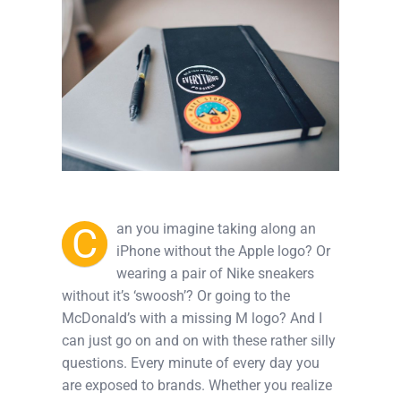
C
an you imagine taking along an
iPhone without the Apple logo? Or
wearing a pair of Nike sneakers
without it’s ‘swoosh’? Or going to the
McDonald’s with a missing M logo? And I
can just go on and on with these rather silly
questions. Every minute of every day you
are exposed to brands. Whether you realize