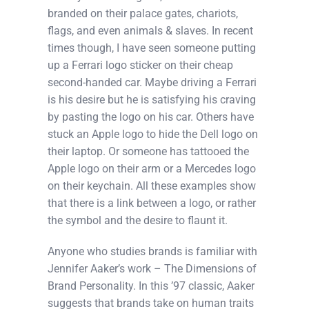
branded on their palace gates, chariots,
flags, and even animals & slaves. In recent
times though, I have seen someone putting
up a Ferrari logo sticker on their cheap
second-handed car. Maybe driving a Ferrari
is his desire but he is satisfying his craving
by pasting the logo on his car. Others have
stuck an Apple logo to hide the Dell logo on
their laptop. Or someone has tattooed the
Apple logo on their arm or a Mercedes logo
on their keychain. All these examples show
that there is a link between a logo, or rather
the symbol and the desire to flaunt it.
Anyone who studies brands is familiar with
Jennifer Aaker’s work – The Dimensions of
Brand Personality. In this ’97 classic, Aaker
suggests that brands take on human traits