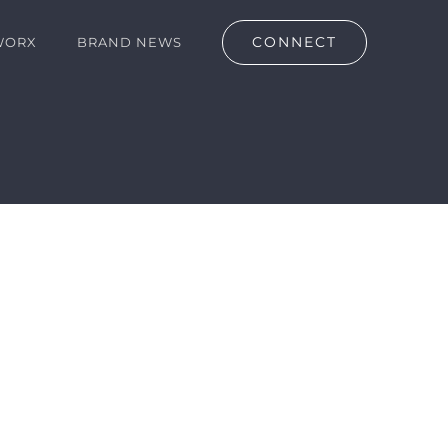
CONNECT
WORX
BRAND NEWS
lan (Copy)