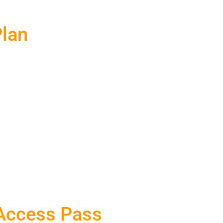
Plan
 Access Pass