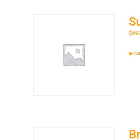
S
$
69
Add 
Br