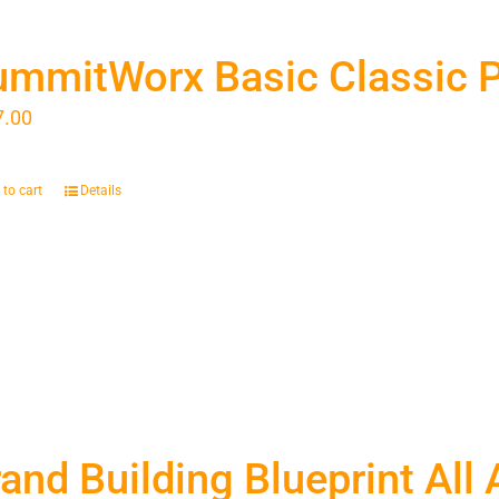
ummitWorx Basic Classic 
7.00
to cart
Details
and Building Blueprint All