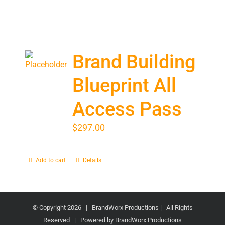
Brand Building
Blueprint All
Access Pass
$
297.00
Add to cart
Details
© Copyright
2026 | BrandWorx Productions | All Rights
Reserved | Powered by BrandWorx Productions