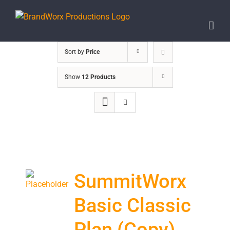
Skip
to
content
Sort by
Price
Show
12 Products
SummitWorx
Basic Classic
Plan (Copy)