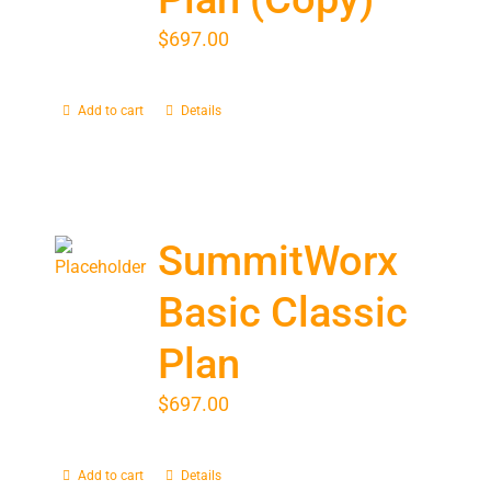
$
697.00
Add to cart
Details
SummitWorx
Basic Classic
Plan
$
697.00
Add to cart
Details